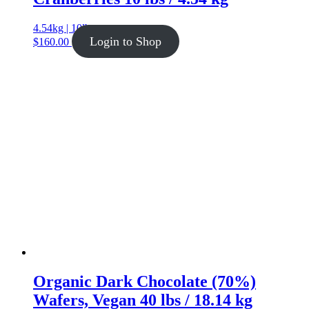
4.54kg | 10lb
Login to Shop
$
160.00
Organic Dark Chocolate (70%)
Wafers, Vegan 40 lbs / 18.14 kg