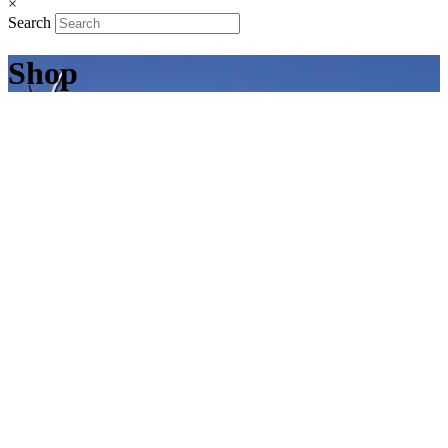
×
Search
Shop