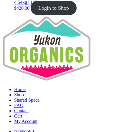
4.54kg | 10lb
Login to Shop
$
420.00
Home
Shop
Shared Space
FAQ
Contact
Cart
My Account
facebook-f