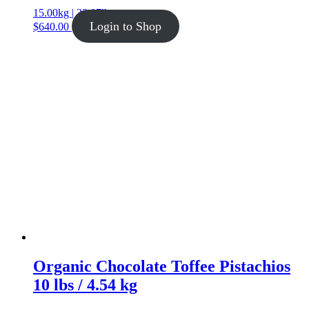
15.00kg | 33.07lb
Login to Shop
$
640.00
Organic Chocolate Toffee Pistachios
10 lbs / 4.54 kg