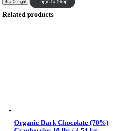
Login to Shop
Buy Outright
Related products
Organic Dark Chocolate (70%)
Cranberries 10 lbs / 4.54 kg