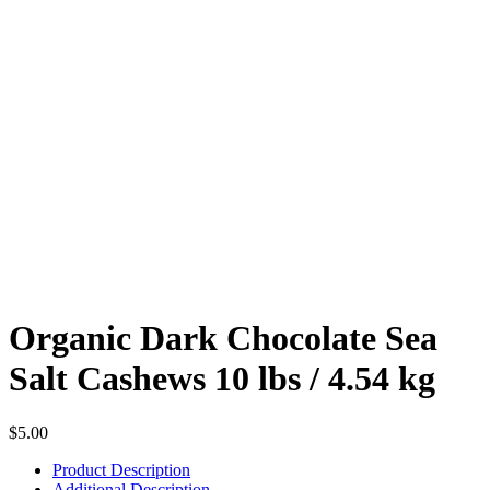
Organic Dark Chocolate Sea
Salt Cashews 10 lbs / 4.54 kg
$
5.00
Product Description
Additional Description