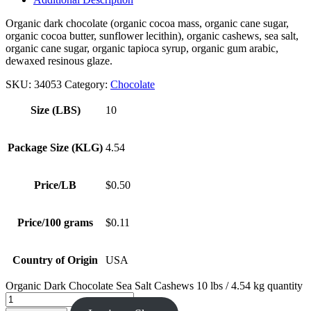
Organic dark chocolate (organic cocoa mass, organic cane sugar,
organic cocoa butter, sunflower lecithin), organic cashews, sea salt,
organic cane sugar, organic tapioca syrup, organic gum arabic,
dewaxed resinous glaze.
SKU:
34053
Category:
Chocolate
Size (LBS)
10
Package Size (KLG)
4.54
Price/LB
$0.50
Price/100 grams
$0.11
Country of Origin
USA
Organic Dark Chocolate Sea Salt Cashews 10 lbs / 4.54 kg quantity