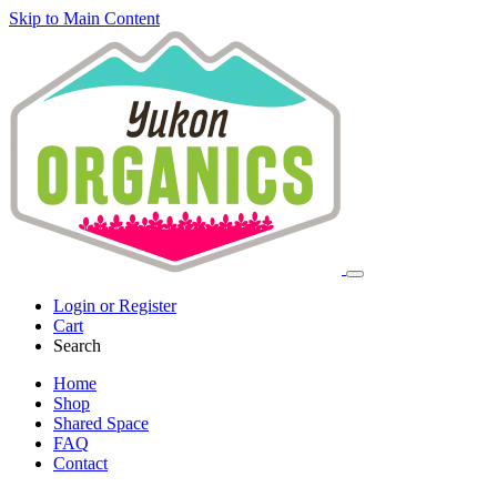
Skip to Main Content
Login or Register
Cart
Search
Home
Shop
Shared Space
FAQ
Contact