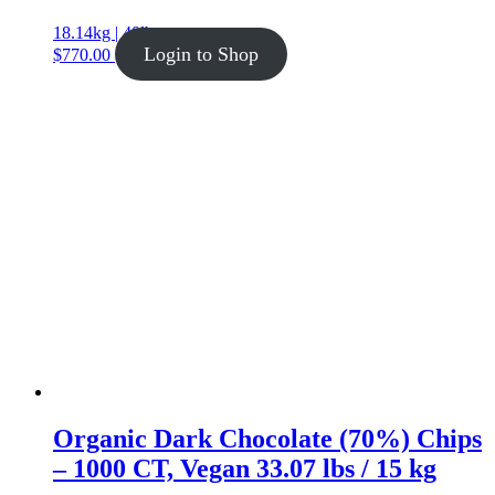
18.14kg | 40lb
Login to Shop
$
770.00
Organic Dark Chocolate (70%) Chips
– 1000 CT, Vegan 33.07 lbs / 15 kg