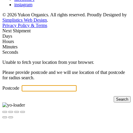
instagram
© 2026 Yukon Organics. All rights reserved. Proudly Designed by
Simplistics Web Design
.
Privacy Policy & Terms
Next Shipment
Days
Hours
Minutes
Seconds
Unable to fetch your location from your browser.
Please provide postcode and we will use location of that postcode
for radius search.
Postcode
Search