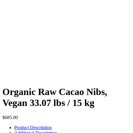
Organic Raw Cacao Nibs,
Vegan 33.07 lbs / 15 kg
$
685.00
Product Description
Additional Description