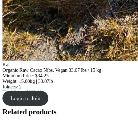
Kat
Organic Raw Cacao Nibs, Vegan 33.07 lbs / 15 kg
Minimum Price: $34.25
Weight: 15.00kg | 33.07lb
Joinees: 2
Total Price: $685.00
Login to Join
Related products