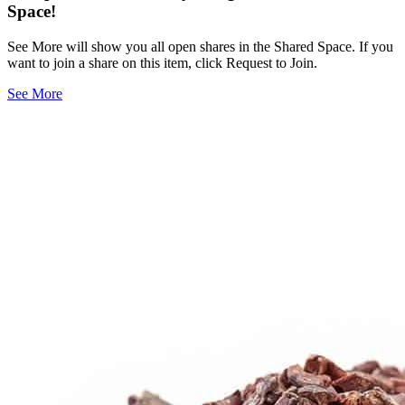
Space!
See More will show you all open shares in the Shared Space. If you
want to join a share on this item, click Request to Join.
See More