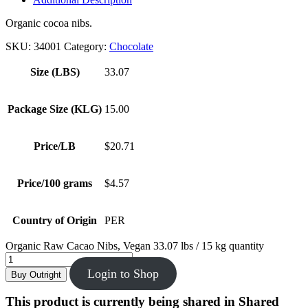
Organic cocoa nibs.
SKU:
34001
Category:
Chocolate
Size (LBS)
33.07
Package Size (KLG)
15.00
Price/LB
$20.71
Price/100 grams
$4.57
Country of Origin
PER
Organic Raw Cacao Nibs, Vegan 33.07 lbs / 15 kg quantity
Login to Shop
Buy Outright
This product is currently being shared in Shared