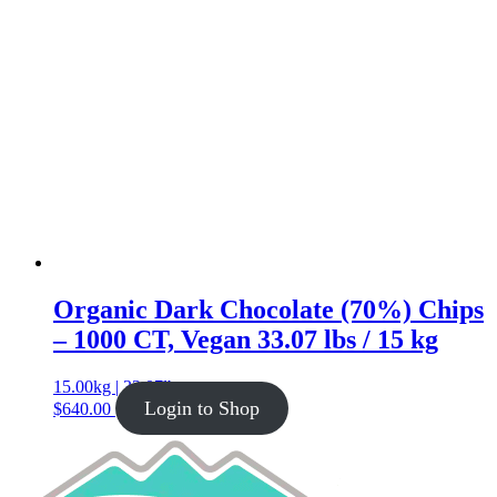
Organic Dark Chocolate (70%) Chips
– 1000 CT, Vegan 33.07 lbs / 15 kg
15.00kg | 33.07lb
Login to Shop
$
640.00