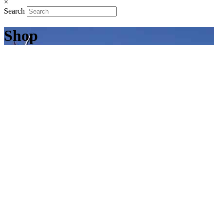
×
Search
Shop