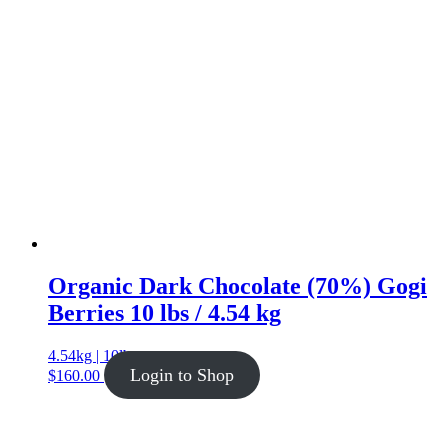
Organic Dark Chocolate (70%) Gogi
Berries 10 lbs / 4.54 kg
4.54kg | 10lb
Login to Shop
$
160.00