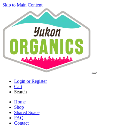
Skip to Main Content
Login or Register
Cart
Search
Home
Shop
Shared Space
FAQ
Contact