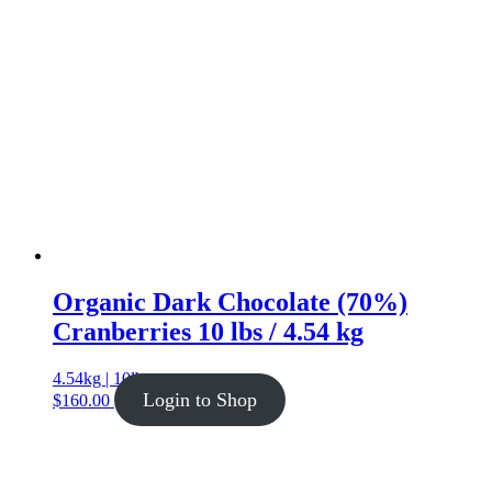
Organic Dark Chocolate (70%)
Cranberries 10 lbs / 4.54 kg
4.54kg | 10lb
Login to Shop
$
160.00