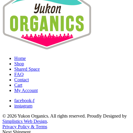
Home
Shop
Shared Space
FAQ
Contact
Cart
My Account
facebook-f
instagram
© 2026 Yukon Organics. All rights reserved. Proudly Designed by
Simplistics Web Design
.
Privacy Policy & Terms
Next Shipment