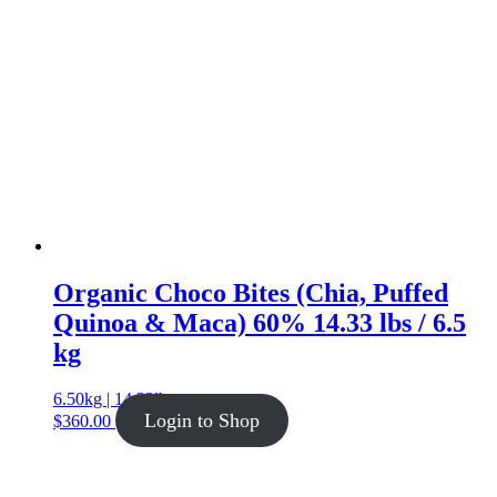
Organic Choco Bites (Chia, Puffed
Quinoa & Maca) 60% 14.33 lbs / 6.5
kg
6.50kg | 14.33lb
Login to Shop
$
360.00