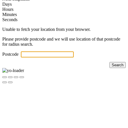
Days
Hours
Minutes
Seconds
Unable to fetch your location from your browser.
Please provide postcode and we will use location of that postcode
for radius search.
Postcode
Search