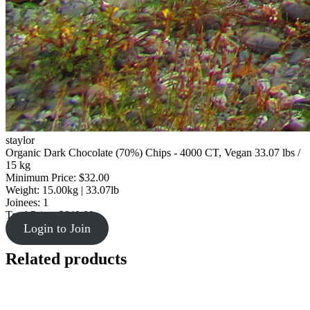
staylor
Organic Dark Chocolate (70%) Chips - 4000 CT, Vegan 33.07 lbs /
15 kg
Minimum Price: $32.00
Weight: 15.00kg | 33.07lb
Joinees: 1
Total Price: $640.00
Login to Join
Related products