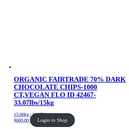
ORGANIC FAIRTRADE 70% DARK
CHOCOLATE CHIPS-1000
CT,VEGAN FLO ID 42467-
33.07lbs/15kg
15.00kg | 33.07lb
Login to Shop
$
660.00