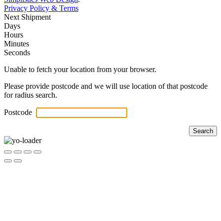
Privacy Policy & Terms
Next Shipment
Days
Hours
Minutes
Seconds
Unable to fetch your location from your browser.
Please provide postcode and we will use location of that postcode
for radius search.
Postcode
Search