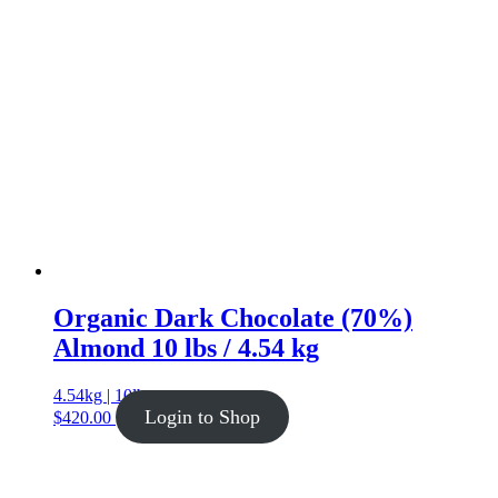
Organic Dark Chocolate (70%)
Almond 10 lbs / 4.54 kg
4.54kg | 10lb
Login to Shop
$
420.00