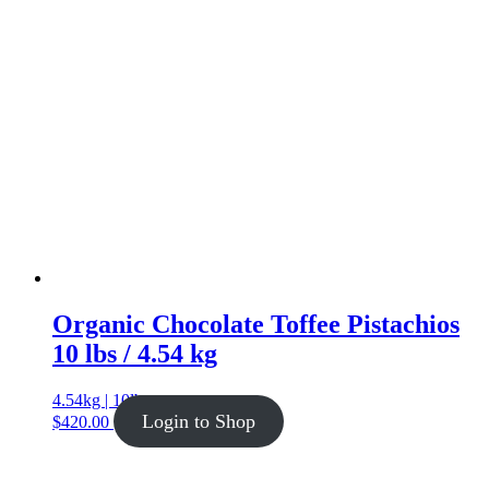
Organic Chocolate Toffee Pistachios
10 lbs / 4.54 kg
4.54kg | 10lb
Login to Shop
$
420.00