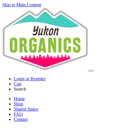
Skip to Main Content
Login or Register
Cart
Search
Home
Shop
Shared Space
FAQ
Contact