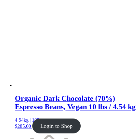
Organic Dark Chocolate (70%)
Espresso Beans, Vegan 10 lbs / 4.54 kg
4.54kg | 10lb
Login to Shop
$
285.00