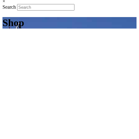
×
Search
Shop