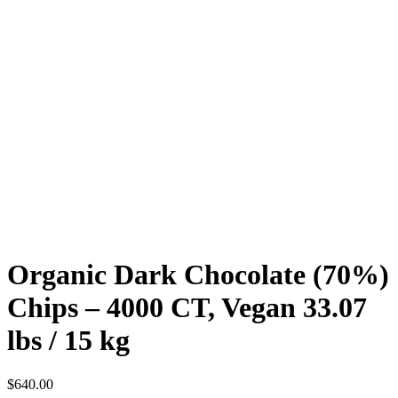
Organic Dark Chocolate (70%)
Chips – 4000 CT, Vegan 33.07
lbs / 15 kg
$
640.00