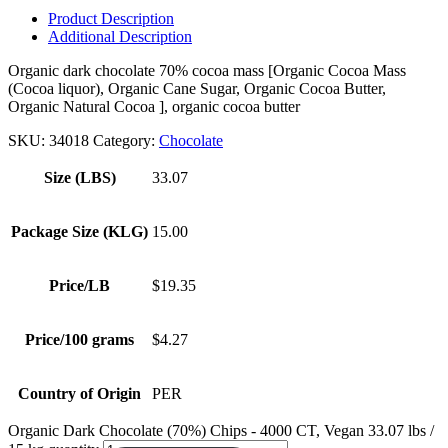
Product Description
Additional Description
Organic dark chocolate 70% cocoa mass [Organic Cocoa Mass
(Cocoa liquor), Organic Cane Sugar, Organic Cocoa Butter,
Organic Natural Cocoa ], organic cocoa butter
SKU:
34018
Category:
Chocolate
Size (LBS)
33.07
Package Size (KLG)
15.00
Price/LB
$19.35
Price/100 grams
$4.27
Country of Origin
PER
Organic Dark Chocolate (70%) Chips - 4000 CT, Vegan 33.07 lbs /