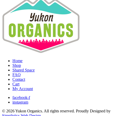
Home
Shop
Shared Space
FAQ
Contact
Cart
My Account
facebook-f
instagram
© 2026 Yukon Organics. All rights reserved. Proudly Designed by
Simplistics Web Design
.