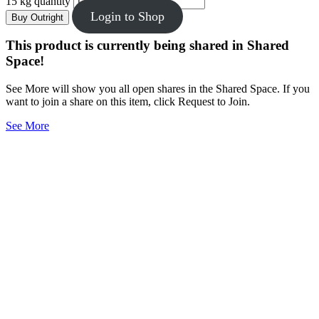
15 kg quantity
Login to Shop
Buy Outright
This product is currently being shared in Shared
Space!
See More will show you all open shares in the Shared Space. If you
want to join a share on this item, click Request to Join.
See More