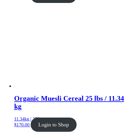
Organic Muesli Cereal 25 lbs / 11.34
kg
11.34kg | 25lb
Login to Shop
$
170.00