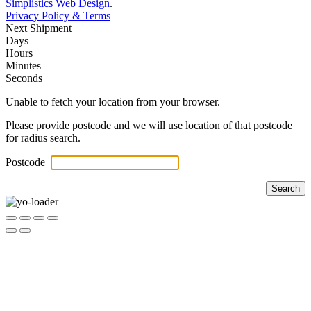
Simplistics Web Design
.
Privacy Policy & Terms
Next Shipment
Days
Hours
Minutes
Seconds
Unable to fetch your location from your browser.
Please provide postcode and we will use location of that postcode
for radius search.
Postcode
Search