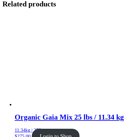
Related products
Organic Gaia Mix 25 lbs / 11.34 kg
11.34kg | 25lb
Login to Shop
$
275.00