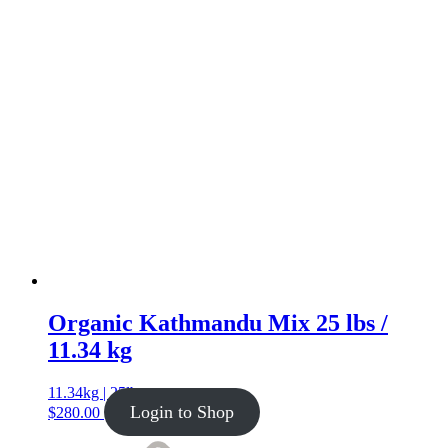
Organic Kathmandu Mix 25 lbs /
11.34 kg
11.34kg | 25lb
Login to Shop
$
280.00