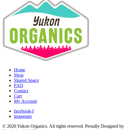
Home
Shop
Shared Space
FAQ
Contact
Cart
My Account
facebook-f
instagram
© 2026 Yukon Organics. All rights reserved. Proudly Designed by