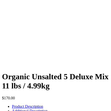
Organic Unsalted 5 Deluxe Mix
11 lbs / 4.99kg
$
170.00
Product Description
Additional Description