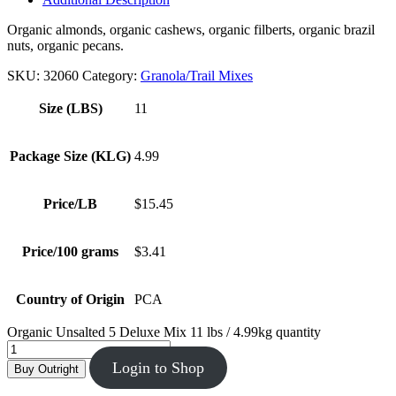
Organic almonds, organic cashews, organic filberts, organic brazil
nuts, organic pecans.
SKU:
32060
Category:
Granola/Trail Mixes
Size (LBS)
11
Package Size (KLG)
4.99
Price/LB
$15.45
Price/100 grams
$3.41
Country of Origin
PCA
Organic Unsalted 5 Deluxe Mix 11 lbs / 4.99kg quantity
Login to Shop
Buy Outright