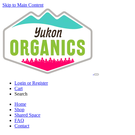
Skip to Main Content
Login or Register
Cart
Search
Home
Shop
Shared Space
FAQ
Contact