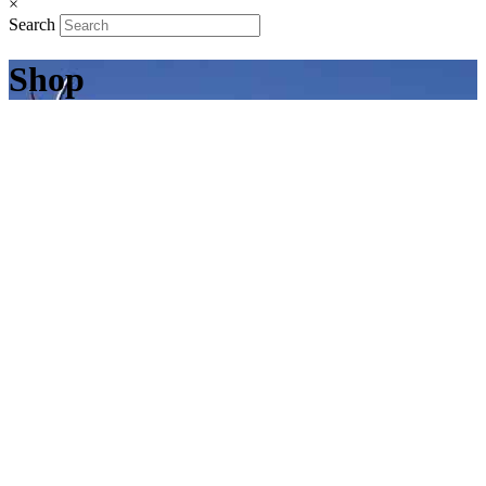
×
Search
Shop