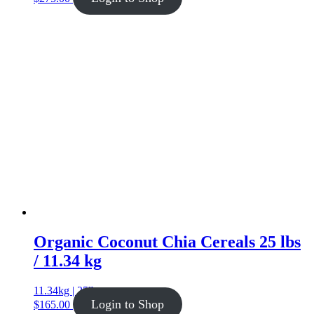
Organic Coconut Chia Cereals 25 lbs
/ 11.34 kg
11.34kg | 25lb
Login to Shop
$
165.00