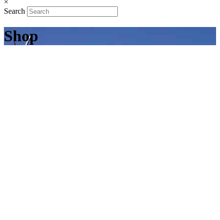
×
Search
Shop