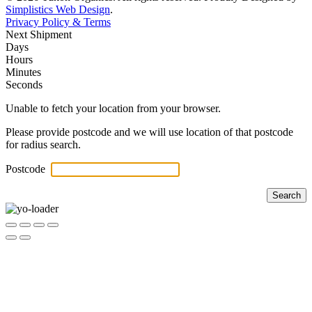
Simplistics Web Design
.
Privacy Policy & Terms
Next Shipment
Days
Hours
Minutes
Seconds
Unable to fetch your location from your browser.
Please provide postcode and we will use location of that postcode
for radius search.
Postcode
Search