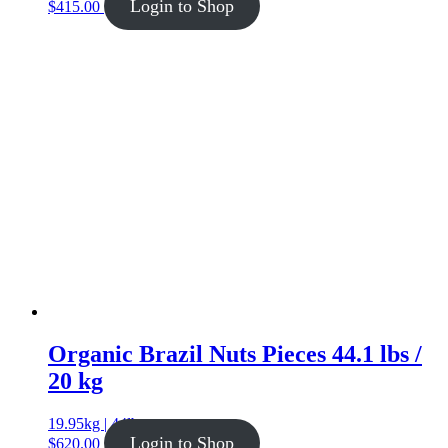
Login to Shop
$
415.00
Organic Brazil Nuts Pieces 44.1 lbs /
20 kg
19.95kg | 44lb
Login to Shop
$
620.00