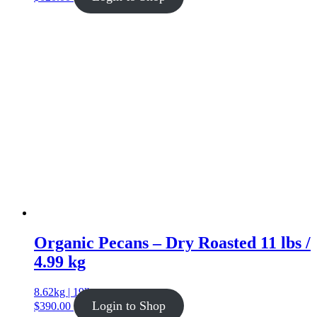
Organic Pecans – Dry Roasted 11 lbs /
4.99 kg
8.62kg | 19lb
Login to Shop
$
390.00