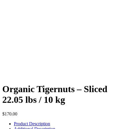
Organic Tigernuts – Sliced
22.05 lbs / 10 kg
$
170.00
Product Description
Additional Description