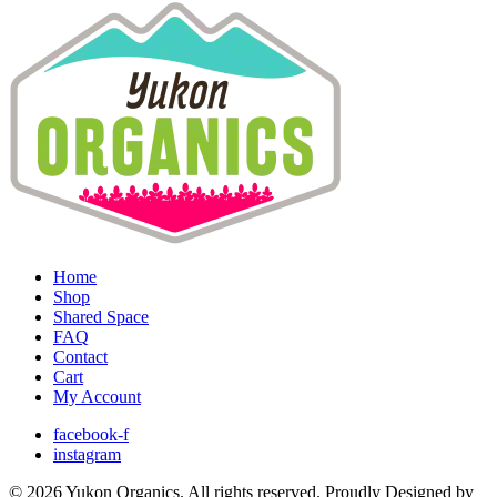
Home
Shop
Shared Space
FAQ
Contact
Cart
My Account
facebook-f
instagram
© 2026 Yukon Organics. All rights reserved. Proudly Designed by