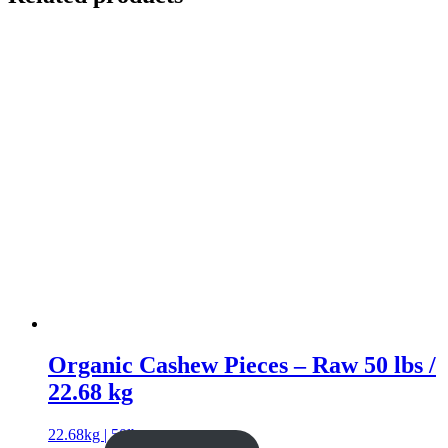
Organic Cashew Pieces – Raw 50 lbs /
22.68 kg
22.68kg | 50lb