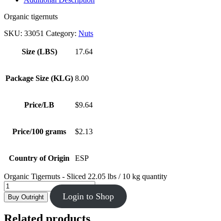
Organic tigernuts
SKU:
33051
Category:
Nuts
Size (LBS)
17.64
Package Size (KLG)
8.00
Price/LB
$9.64
Price/100 grams
$2.13
Country of Origin
ESP
Organic Tigernuts - Sliced 22.05 lbs / 10 kg quantity
Login to Shop
Buy Outright
Related products