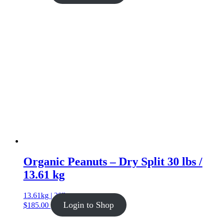
Organic Peanuts – Dry Split 30 lbs /
13.61 kg
13.61kg | 30lb
Login to Shop
$
185.00