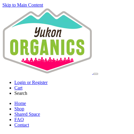
Skip to Main Content
Login or Register
Cart
Search
Home
Shop
Shared Space
FAQ
Contact