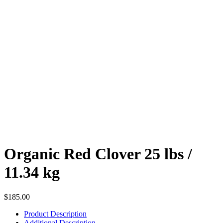
Organic Red Clover 25 lbs /
11.34 kg
$
185.00
Product Description
Additional Description