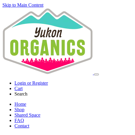
Skip to Main Content
Login or Register
Cart
Search
Home
Shop
Shared Space
FAQ
Contact