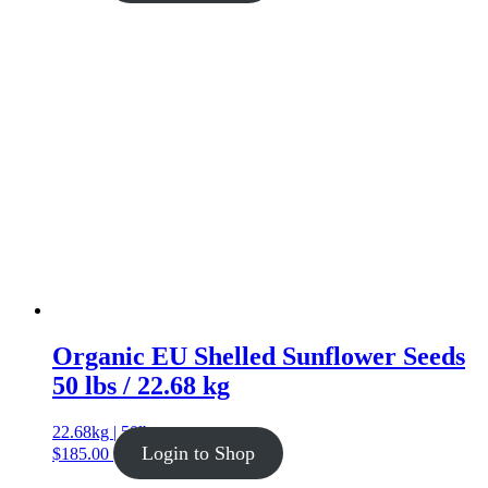
Organic EU Shelled Sunflower Seeds
50 lbs / 22.68 kg
22.68kg | 50lb
Login to Shop
$
185.00