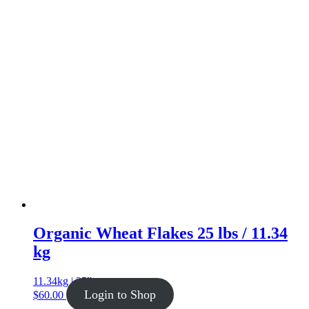
Organic Wheat Flakes 25 lbs / 11.34
kg
11.34kg | 25lb
Login to Shop
$
60.00