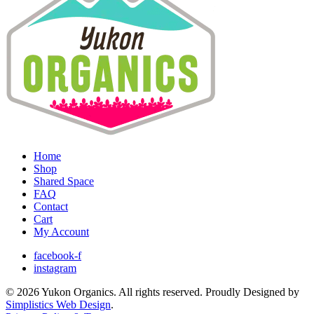
Home
Shop
Shared Space
FAQ
Contact
Cart
My Account
facebook-f
instagram
© 2026 Yukon Organics. All rights reserved. Proudly Designed by
Simplistics Web Design
.