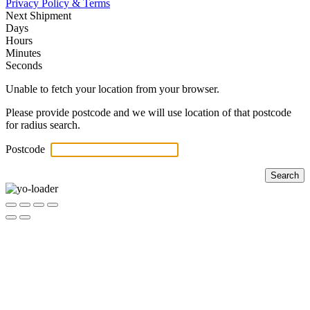
Privacy Policy & Terms
Next Shipment
Days
Hours
Minutes
Seconds
Unable to fetch your location from your browser.
Please provide postcode and we will use location of that postcode
for radius search.
Postcode
Search