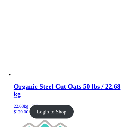
Organic Steel Cut Oats 50 lbs / 22.68
kg
22.68kg | 50lb
Login to Shop
$
120.00