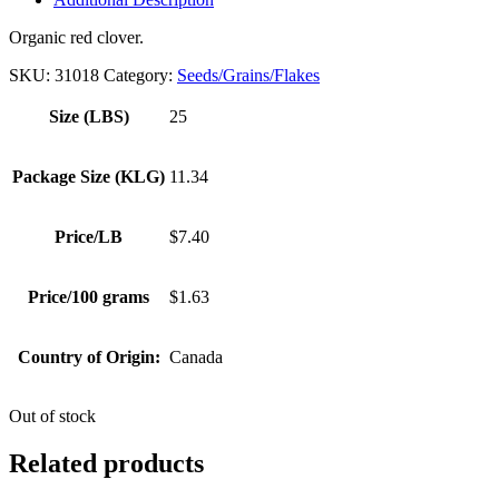
Organic red clover.
SKU:
31018
Category:
Seeds/Grains/Flakes
Size (LBS)
25
Package Size (KLG)
11.34
Price/LB
$7.40
Price/100 grams
$1.63
Country of Origin:
Canada
Out of stock
Related products