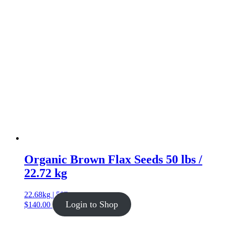
Organic Brown Flax Seeds 50 lbs /
22.72 kg
22.68kg | 50lb
Login to Shop
$
140.00