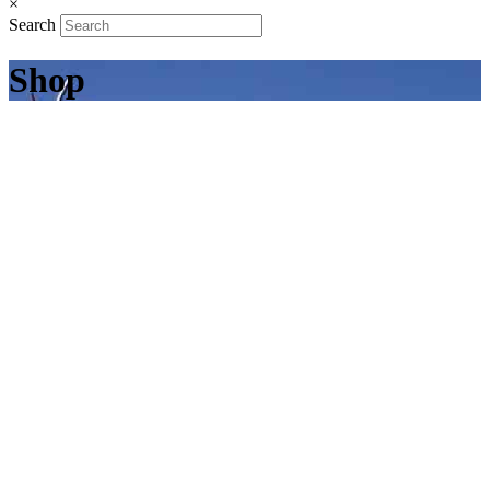
×
Search
Shop