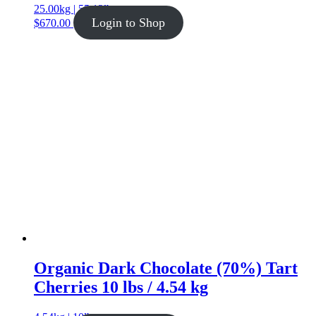
25.00kg | 55.12lb
Login to Shop
$
670.00
Organic Dark Chocolate (70%) Tart
Cherries 10 lbs / 4.54 kg