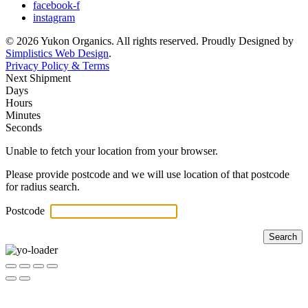
facebook-f
instagram
© 2026 Yukon Organics. All rights reserved. Proudly Designed by
Simplistics Web Design
.
Privacy Policy & Terms
Next Shipment
Days
Hours
Minutes
Seconds
Unable to fetch your location from your browser.
Please provide postcode and we will use location of that postcode
for radius search.
Postcode
Search