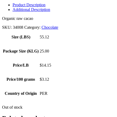
Product Description
Additional Description
Organic raw cacao
SKU:
34008
Category:
Chocolate
Size (LBS)
55.12
Package Size (KLG)
25.00
Price/LB
$14.15
Price/100 grams
$3.12
Country of Origin
PER
Out of stock