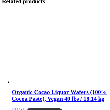
Related products
Organic Cocao Liquor Wafers (100%
Cocoa Paste), Vegan 40 lbs / 18.14 kg
18.14kg | 40lb