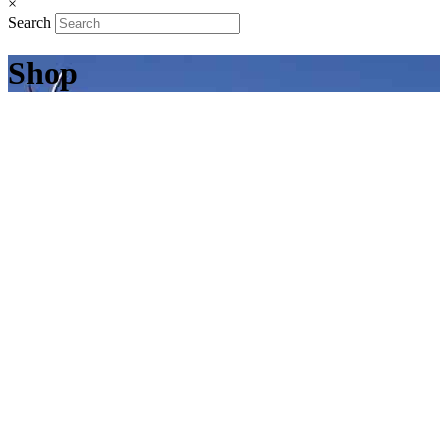
×
Search
Shop