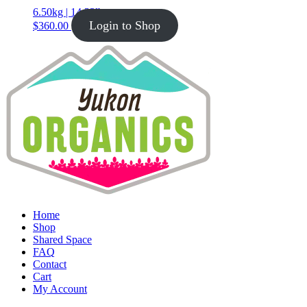
6.50kg | 14.33lb
Login to Shop
$
360.00
Home
Shop
Shared Space
FAQ
Contact
Cart
My Account