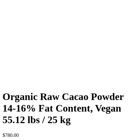
Organic Raw Cacao Powder
14-16% Fat Content, Vegan
55.12 lbs / 25 kg
$
780.00