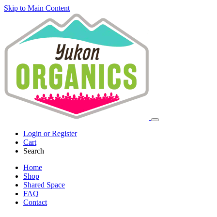
Skip to Main Content
Login or Register
Cart
Search
Home
Shop
Shared Space
FAQ
Contact