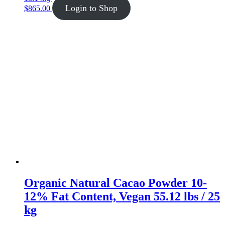
Login to Shop
$
865.00
Organic Natural Cacao Powder 10-
12% Fat Content, Vegan 55.12 lbs / 25
kg