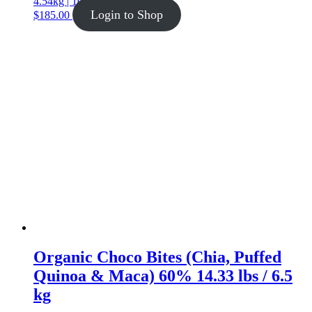
4.54kg | 10lb
Login to Shop
$
185.00
Organic Choco Bites (Chia, Puffed
Quinoa & Maca) 60% 14.33 lbs / 6.5
kg