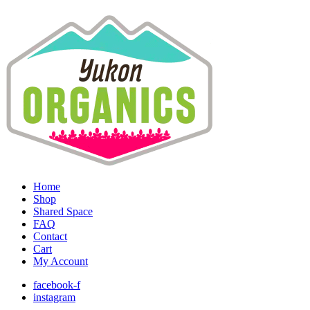
Home
Shop
Shared Space
FAQ
Contact
Cart
My Account
facebook-f
instagram