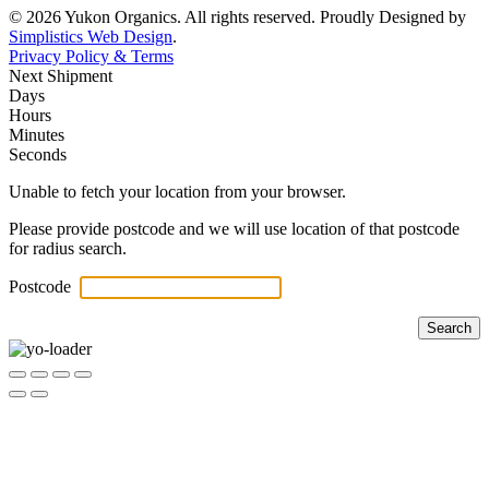
© 2026 Yukon Organics. All rights reserved. Proudly Designed by
Simplistics Web Design
.
Privacy Policy & Terms
Next Shipment
Days
Hours
Minutes
Seconds
Unable to fetch your location from your browser.
Please provide postcode and we will use location of that postcode
for radius search.
Postcode
Search