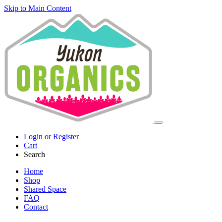
Skip to Main Content
Login or Register
Cart
Search
Home
Shop
Shared Space
FAQ
Contact