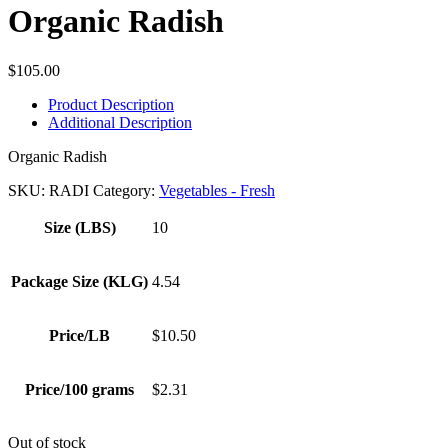
Organic Radish
$
105.00
Product Description
Additional Description
Organic Radish
SKU:
RADI
Category:
Vegetables - Fresh
Size (LBS)
10
Package Size (KLG)
4.54
Price/LB
$10.50
Price/100 grams
$2.31
Out of stock