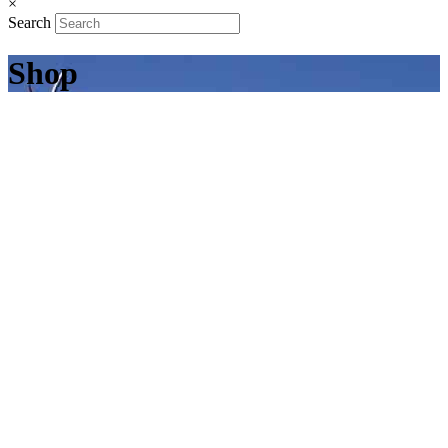
×
Search
Shop