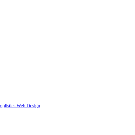
mplistics Web Design
.