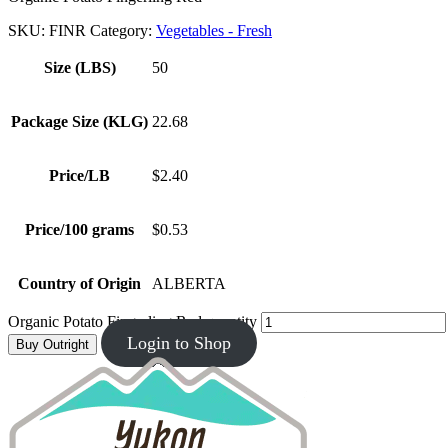
SKU:
FINR
Category:
Vegetables - Fresh
Size (LBS)
50
Package Size (KLG)
22.68
Price/LB
$2.40
Price/100 grams
$0.53
Country of Origin
ALBERTA
Organic Potato Fingerling Red quantity
Login to Shop
Buy Outright