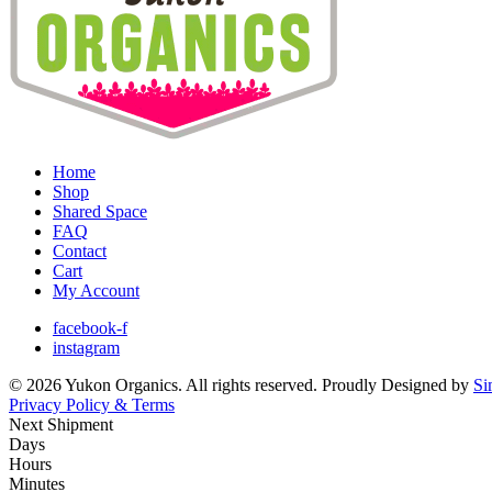
Home
Shop
Shared Space
FAQ
Contact
Cart
My Account
facebook-f
instagram
© 2026 Yukon Organics. All rights reserved. Proudly Designed by
Si
Privacy Policy & Terms
Next Shipment
Days
Hours
Minutes