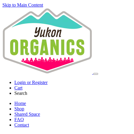
Skip to Main Content
Login or Register
Cart
Search
Home
Shop
Shared Space
FAQ
Contact