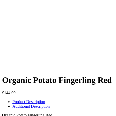
Organic Potato Fingerling Red
$
144.00
Product Description
Additional Description
Organic Potato Fingerling Red