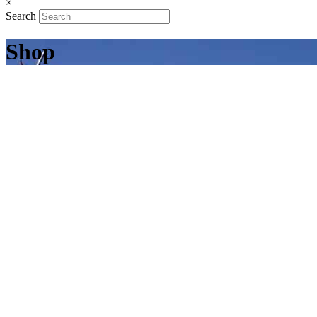
×
Search
Shop