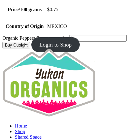
Price/100 grams
$0.75
Country of Origin
MEXICO
Organic Peppers Orange quantity
Login to Shop
Buy Outright
Home
Shop
Shared Space