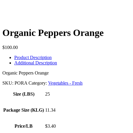
Organic Peppers Orange
$
100.00
Product Description
Additional Description
Organic Peppers Orange
SKU:
PORA
Category:
Vegetables - Fresh
Size (LBS)
25
Package Size (KLG)
11.34
Price/LB
$3.40