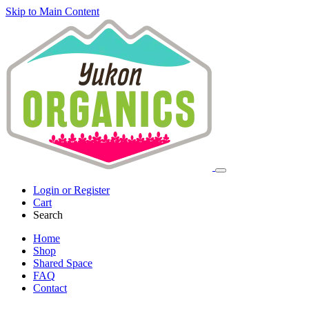
Skip to Main Content
Login or Register
Cart
Search
Home
Shop
Shared Space
FAQ
Contact