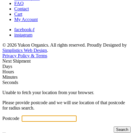
FAQ
Contact
Cart
My Account
facebook-f
instagram
© 2026 Yukon Organics. All rights reserved. Proudly Designed by
Simplistics Web Design
.
Privacy Policy & Terms
Next Shipment
Days
Hours
Minutes
Seconds
Unable to fetch your location from your browser.
Please provide postcode and we will use location of that postcode
for radius search.
Postcode
Search