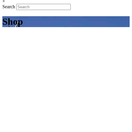
×
Search
Shop