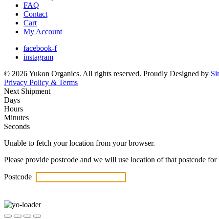
FAQ
Contact
Cart
My Account
facebook-f
instagram
© 2026 Yukon Organics. All rights reserved. Proudly Designed by
Si
Privacy Policy & Terms
Next Shipment
Days
Hours
Minutes
Seconds
Unable to fetch your location from your browser.
Please provide postcode and we will use location of that postcode for 
Postcode