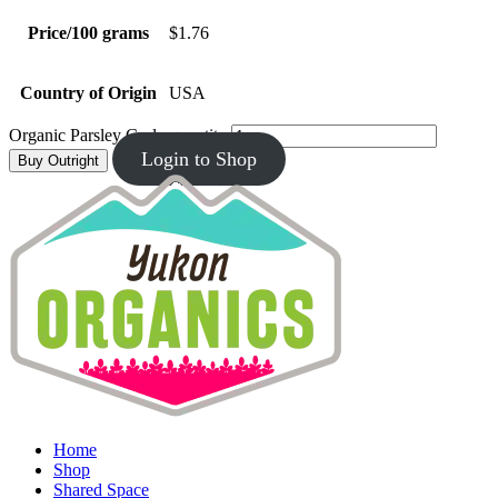
Price/100 grams
$1.76
Country of Origin
USA
Organic Parsley Curly quantity
Login to Shop
Buy Outright
Home
Shop
Shared Space