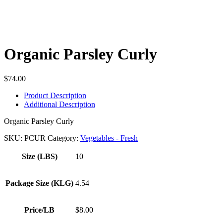
Organic Parsley Curly
$
74.00
Product Description
Additional Description
Organic Parsley Curly
SKU:
PCUR
Category:
Vegetables - Fresh
Size (LBS)
10
Package Size (KLG)
4.54
Price/LB
$8.00