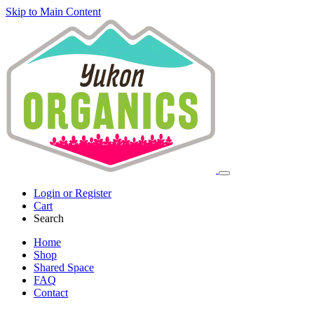
Skip to Main Content
Login or Register
Cart
Search
Home
Shop
Shared Space
FAQ
Contact