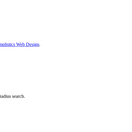
mplistics Web Design
.
radius search.