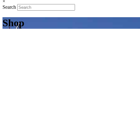
×
Search
Shop