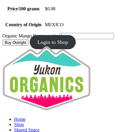
Price/100 grams
$0.98
Country of Origin
MEXICO
Organic Mango Kent quantity
Login to Shop
Buy Outright
Home
Shop
Shared Space