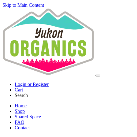
Skip to Main Content
Login or Register
Cart
Search
Home
Shop
Shared Space
FAQ
Contact