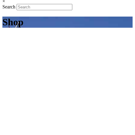
×
Search
Shop