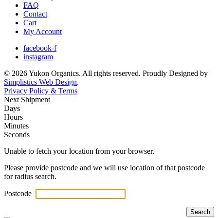
FAQ
Contact
Cart
My Account
facebook-f
instagram
© 2026 Yukon Organics. All rights reserved. Proudly Designed by
Simplistics Web Design
.
Privacy Policy & Terms
Next Shipment
Days
Hours
Minutes
Seconds
Unable to fetch your location from your browser.
Please provide postcode and we will use location of that postcode
for radius search.
Postcode
Search