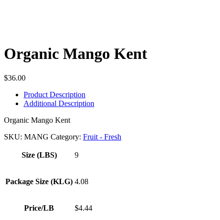
Organic Mango Kent
$
36.00
Product Description
Additional Description
Organic Mango Kent
SKU:
MANG
Category:
Fruit - Fresh
Size (LBS)
9
Package Size (KLG)
4.08
Price/LB
$4.44