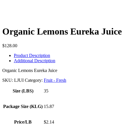
Organic Lemons Eureka Juice
$
128.00
Product Description
Additional Description
Organic Lemons Eureka Juice
SKU:
LJUI
Category:
Fruit - Fresh
Size (LBS)
35
Package Size (KLG)
15.87
Price/LB
$2.14