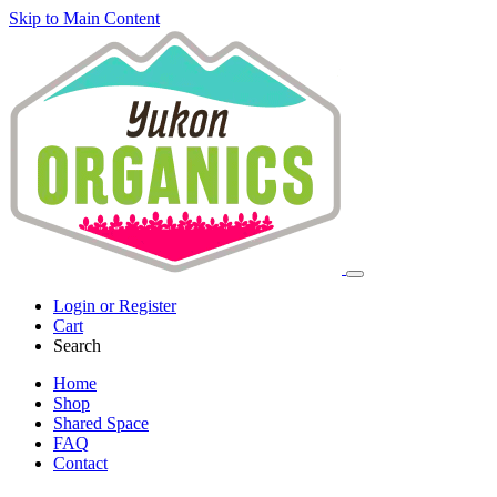
Skip to Main Content
Login or Register
Cart
Search
Home
Shop
Shared Space
FAQ
Contact