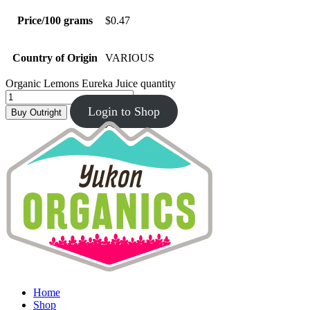
Price/100 grams
$0.47
Country of Origin
VARIOUS
Organic Lemons Eureka Juice quantity
Login to Shop
Buy Outright
Home
Shop