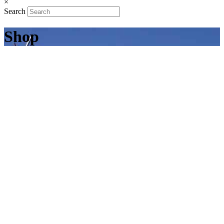
×
Search
Shop