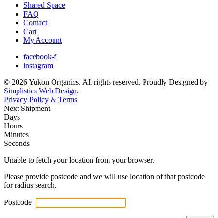
Shared Space
FAQ
Contact
Cart
My Account
facebook-f
instagram
© 2026 Yukon Organics. All rights reserved. Proudly Designed by
Simplistics Web Design
.
Privacy Policy & Terms
Next Shipment
Days
Hours
Minutes
Seconds
Unable to fetch your location from your browser.
Please provide postcode and we will use location of that postcode
for radius search.
Postcode