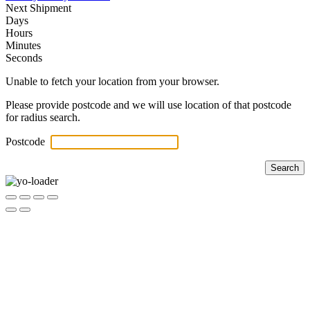
Next Shipment
Days
Hours
Minutes
Seconds
Unable to fetch your location from your browser.
Please provide postcode and we will use location of that postcode
for radius search.
Postcode
Search