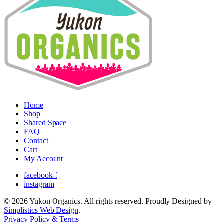
Home
Shop
Shared Space
FAQ
Contact
Cart
My Account
facebook-f
instagram
© 2026 Yukon Organics. All rights reserved. Proudly Designed by
Simplistics Web Design
.
Privacy Policy & Terms