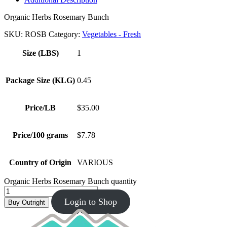
Organic Herbs Rosemary Bunch
SKU:
ROSB
Category:
Vegetables - Fresh
Size (LBS)
1
Package Size (KLG)
0.45
Price/LB
$35.00
Price/100 grams
$7.78
Country of Origin
VARIOUS
Organic Herbs Rosemary Bunch quantity
Login to Shop
Buy Outright