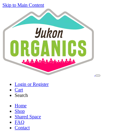
Skip to Main Content
Login or Register
Cart
Search
Home
Shop
Shared Space
FAQ
Contact