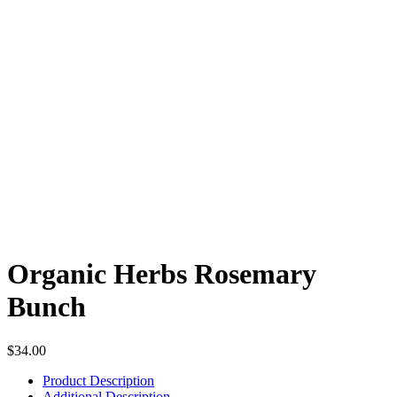
Organic Herbs Rosemary
Bunch
$
34.00
Product Description
Additional Description