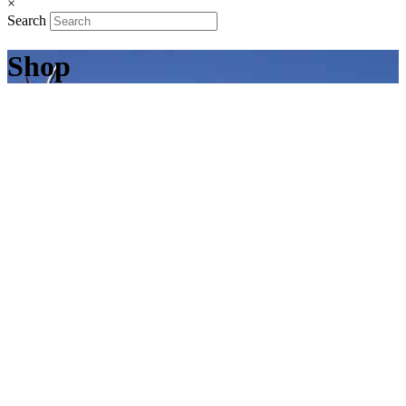
×
Search
Shop