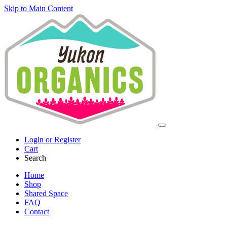
Skip to Main Content
Login or Register
Cart
Search
Home
Shop
Shared Space
FAQ
Contact