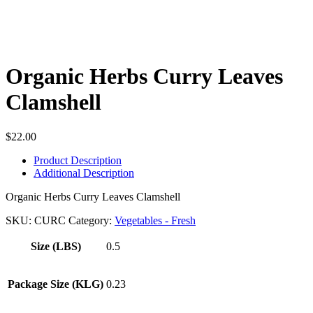
Organic Herbs Curry Leaves
Clamshell
$
22.00
Product Description
Additional Description
Organic Herbs Curry Leaves Clamshell
SKU:
CURC
Category:
Vegetables - Fresh
Size (LBS)
0.5
Package Size (KLG)
0.23