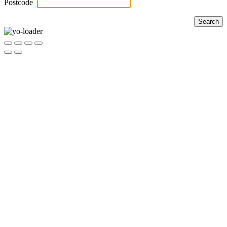
Postcode
Search