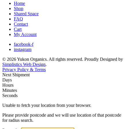
Home
Shop
Shared Space
FAQ
Contact
Cart
My Account
facebook-f
instagram
© 2026 Yukon Organics. All rights reserved. Proudly Designed by
Simplistics Web Design
.
Privacy Policy & Terms
Next Shipment
Days
Hours
Minutes
Seconds
Unable to fetch your location from your browser.
Please provide postcode and we will use location of that postcode
for radius search.