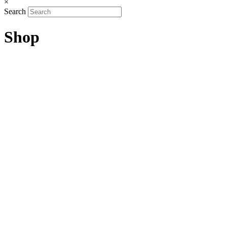
×
Search
Shop