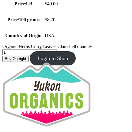
Price/LB
$40.00
Price/100 grams
$8.70
Country of Origin
USA
Organic Herbs Curry Leaves Clamshell quantity
Login to Shop
Buy Outright