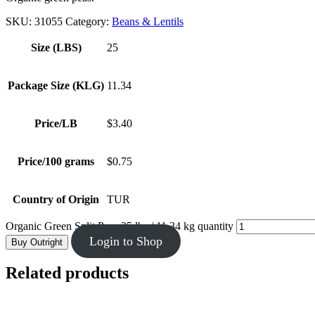
SKU:
31055
Category:
Beans & Lentils
Size (LBS)
25
Package Size (KLG)
11.34
Price/LB
$3.40
Price/100 grams
$0.75
Country of Origin
TUR
Organic Green Split Peas 25 lbs / 11.34 kg quantity
Login to Shop
Buy Outright
Related products