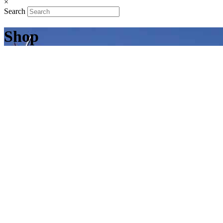
×
Search
Shop