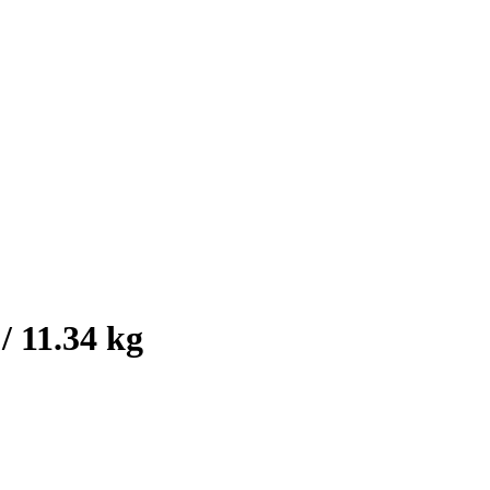
/ 11.34 kg