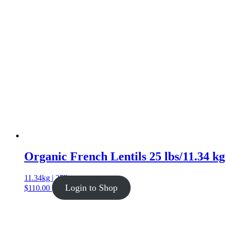
Organic French Lentils 25 lbs/11.34 kg
11.34kg | 25lb
Login to Shop
$
110.00