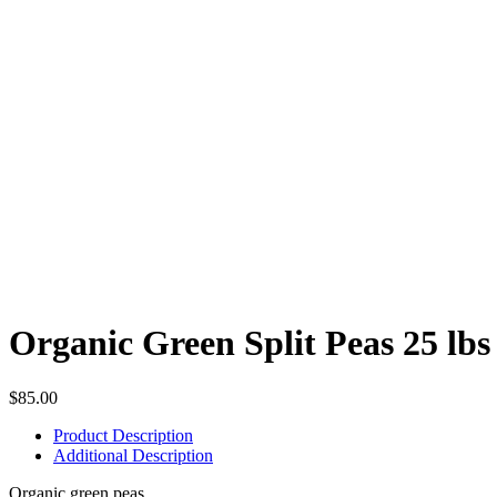
Organic Green Split Peas 25 lbs 
$
85.00
Product Description
Additional Description
Organic green peas.