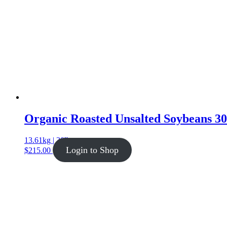
Organic Roasted Unsalted Soybeans 30 
13.61kg | 30lb
Login to Shop
$
215.00