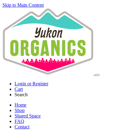
Skip to Main Content
Login or Register
Cart
Search
Home
Shop
Shared Space
FAQ
Contact