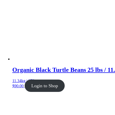
Organic Black Turtle Beans 25 lbs / 11
11.34kg | 25lb
Login to Shop
$
90.00