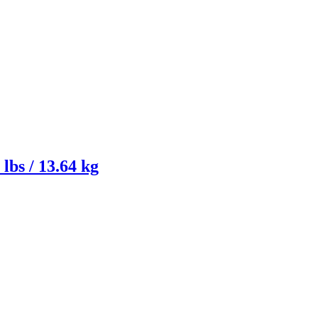
lbs / 13.64 kg