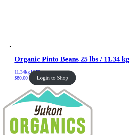
Organic Pinto Beans 25 lbs / 11.34 kg
11.34kg | 25lb
Login to Shop
$
80.00