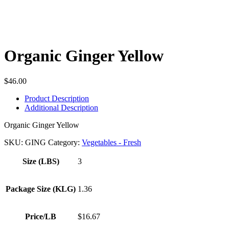
Organic Ginger Yellow
$
46.00
Product Description
Additional Description
Organic Ginger Yellow
SKU:
GING
Category:
Vegetables - Fresh
Size (LBS)
3
Package Size (KLG)
1.36
Price/LB
$16.67