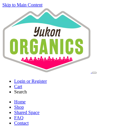
Skip to Main Content
Login or Register
Cart
Search
Home
Shop
Shared Space
FAQ
Contact