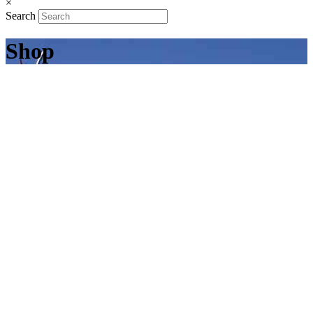
×
Search
Shop