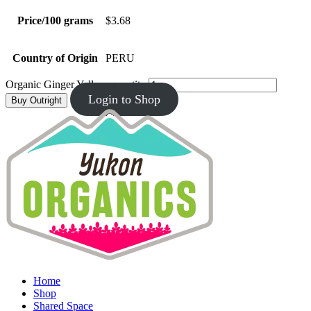
Price/100 grams
$3.68
Country of Origin
PERU
Organic Ginger Yellow quantity
Login to Shop
Buy Outright
Home
Shop
Shared Space