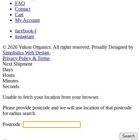
FAQ
Contact
Cart
My Account
facebook-f
instagram
© 2026 Yukon Organics. All rights reserved. Proudly Designed by
Simplistics Web Design
.
Privacy Policy & Terms
Next Shipment
Days
Hours
Minutes
Seconds
Unable to fetch your location from your browser.
Please provide postcode and we will use location of that postcode
for radius search.
Postcode
Search