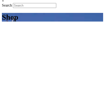
×
Search
Shop