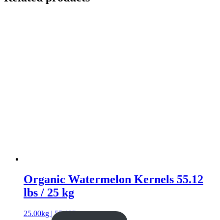
Organic Watermelon Kernels 55.12
lbs / 25 kg
25.00kg | 55.12lb