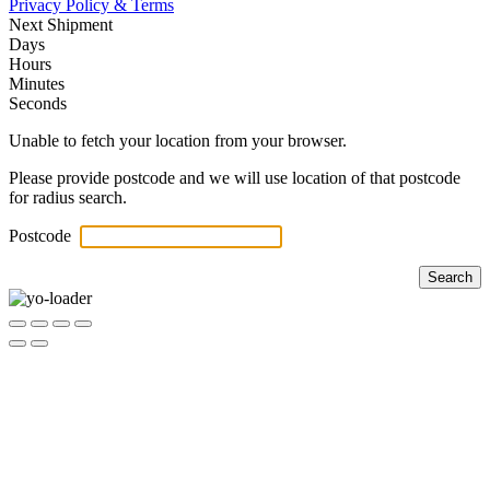
Privacy Policy & Terms
Next Shipment
Days
Hours
Minutes
Seconds
Unable to fetch your location from your browser.
Please provide postcode and we will use location of that postcode
for radius search.
Postcode
Search