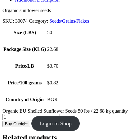
Organic sunflower seeds
SKU:
30074
Category:
Seeds/Grains/Flakes
Size (LBS)
50
Package Size (KLG)
22.68
Price/LB
$3.70
Price/100 grams
$0.82
Country of Origin
BGR
Organic EU Shelled Sunflower Seeds 50 lbs / 22.68 kg quantity
Login to Shop
Buy Outright
Related products