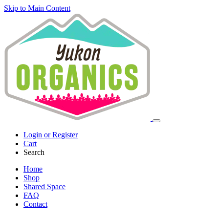
Skip to Main Content
Login or Register
Cart
Search
Home
Shop
Shared Space
FAQ
Contact