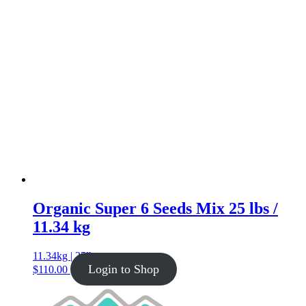
Organic Super 6 Seeds Mix 25 lbs /
11.34 kg
11.34kg | 25lb
Login to Shop
$
110.00