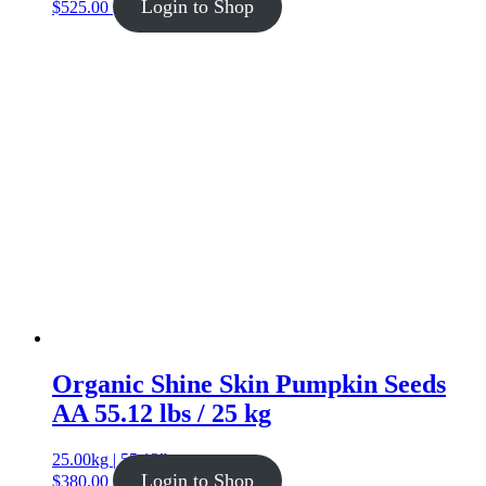
Login to Shop
$
525.00
Organic Shine Skin Pumpkin Seeds
AA 55.12 lbs / 25 kg
25.00kg | 55.12lb
Login to Shop
$
380.00