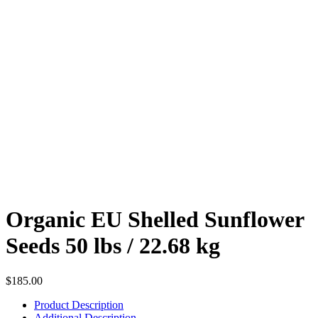
Organic EU Shelled Sunflower
Seeds 50 lbs / 22.68 kg
$
185.00
Product Description
Additional Description