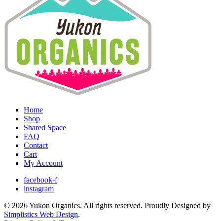
Home
Shop
Shared Space
FAQ
Contact
Cart
My Account
facebook-f
instagram
© 2026 Yukon Organics. All rights reserved. Proudly Designed by
Simplistics Web Design
.