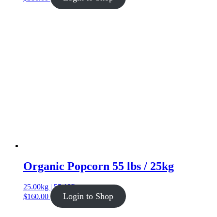
Organic Popcorn 55 lbs / 25kg
25.00kg | 55.12lb
Login to Shop
$
160.00