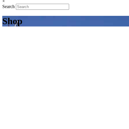
×
Search
Shop