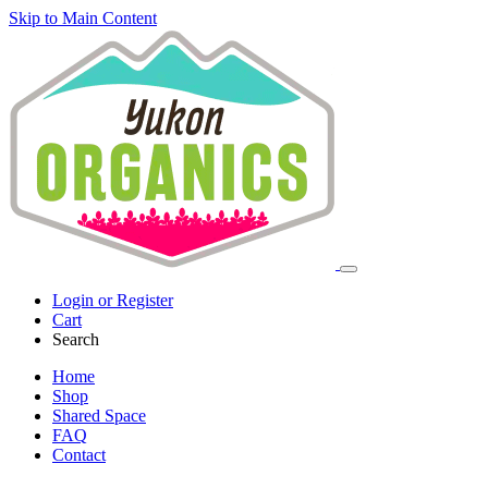
Skip to Main Content
Login or Register
Cart
Search
Home
Shop
Shared Space
FAQ
Contact