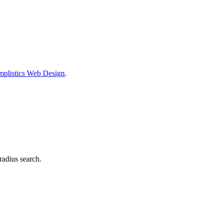
mplistics Web Design
.
radius search.