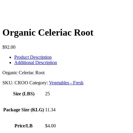
Organic Celeriac Root
$
92.00
Product Description
Additional Description
Organic Celeriac Root
SKU:
CROO
Category:
Vegetables - Fresh
Size (LBS)
25
Package Size (KLG)
11.34
Price/LB
$4.00