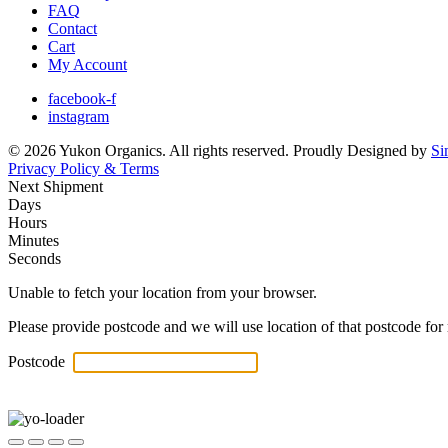
FAQ
Contact
Cart
My Account
facebook-f
instagram
© 2026 Yukon Organics. All rights reserved. Proudly Designed by
Si
Privacy Policy & Terms
Next Shipment
Days
Hours
Minutes
Seconds
Unable to fetch your location from your browser.
Please provide postcode and we will use location of that postcode for 
Postcode