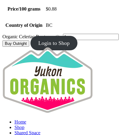
Price/100 grams
$0.88
Country of Origin
BC
Organic Celeriac Root quantity
Login to Shop
Buy Outright
Home
Shop
Shared Space