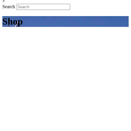
×
Search
Shop