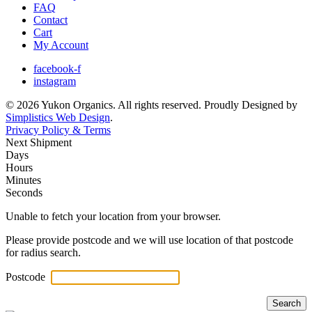
FAQ
Contact
Cart
My Account
facebook-f
instagram
© 2026 Yukon Organics. All rights reserved. Proudly Designed by
Simplistics Web Design
.
Privacy Policy & Terms
Next Shipment
Days
Hours
Minutes
Seconds
Unable to fetch your location from your browser.
Please provide postcode and we will use location of that postcode
for radius search.
Postcode
Search