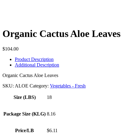
Organic Cactus Aloe Leaves
$
104.00
Product Description
Additional Description
Organic Cactus Aloe Leaves
SKU:
ALOE
Category:
Vegetables - Fresh
Size (LBS)
18
Package Size (KLG)
8.16
Price/LB
$6.11