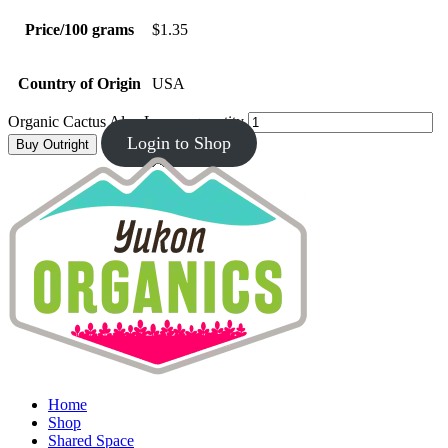
Price/100 grams
$1.35
Country of Origin
USA
Organic Cactus Aloe Leaves quantity
Login to Shop
Buy Outright
Home
Shop
Shared Space