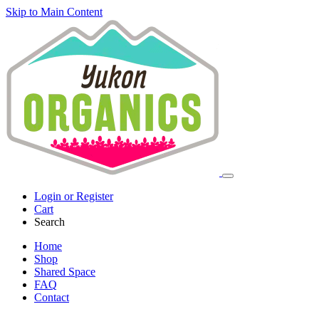
Skip to Main Content
Login or Register
Cart
Search
Home
Shop
Shared Space
FAQ
Contact