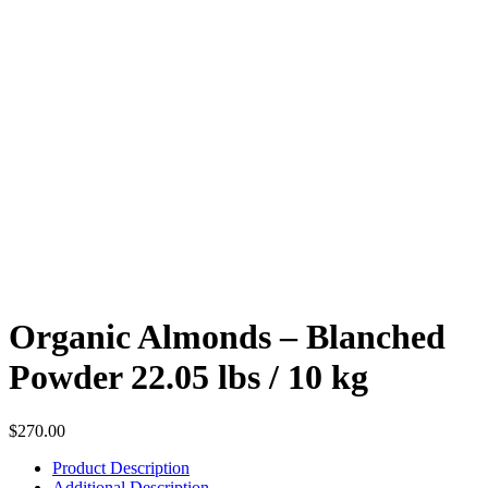
Organic Almonds – Blanched
Powder 22.05 lbs / 10 kg
$
270.00
Product Description
Additional Description