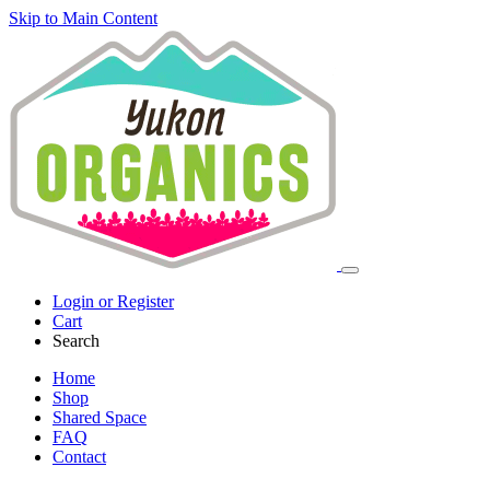
Skip to Main Content
Login or Register
Cart
Search
Home
Shop
Shared Space
FAQ
Contact