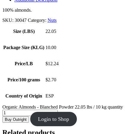
100% almonds.
SKU:
30047
Category:
Nuts
Size (LBS)
22.05
Package Size (KLG)
10.00
Price/LB
$12.24
Price/100 grams
$2.70
Country of Origin
ESP
Organic Almonds - Blanched Powder 22.05 lbs / 10 kg quantity
Login to Shop
Buy Outright
Related products