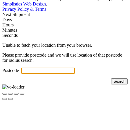
Simplistics Web Design
.
Privacy Policy & Terms
Next Shipment
Days
Hours
Minutes
Seconds
Unable to fetch your location from your browser.
Please provide postcode and we will use location of that postcode
for radius search.
Postcode
Search