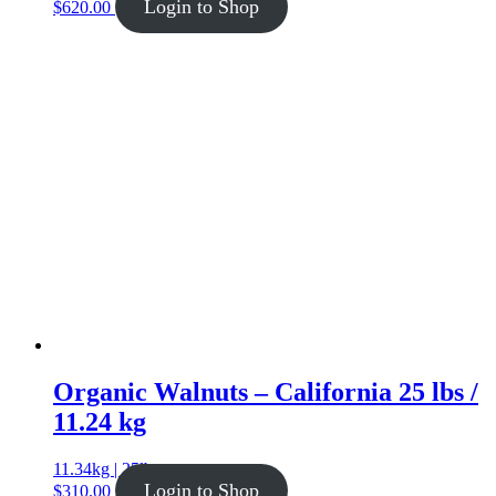
Login to Shop
$
620.00
Organic Walnuts – California 25 lbs /
11.24 kg
11.34kg | 25lb
Login to Shop
$
310.00