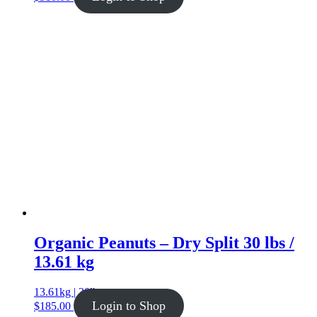
Organic Peanuts – Dry Split 30 lbs /
13.61 kg
13.61kg | 30lb
Login to Shop
$
185.00