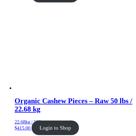
Organic Cashew Pieces – Raw 50 lbs /
22.68 kg
22.68kg | 50lb
Login to Shop
$
415.00