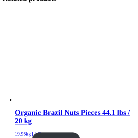
Organic Brazil Nuts Pieces 44.1 lbs /
20 kg
19.95kg | 44lb