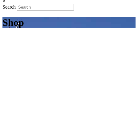
×
Search
Shop