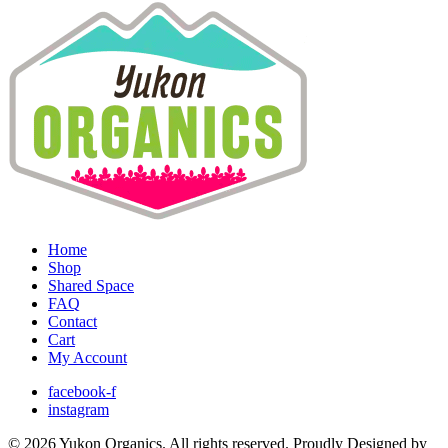
Home
Shop
Shared Space
FAQ
Contact
Cart
My Account
facebook-f
instagram
© 2026 Yukon Organics. All rights reserved. Proudly Designed by