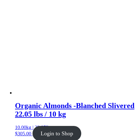
Organic Almonds -Blanched Slivered
22.05 lbs / 10 kg
10.00kg | 22.05lb
Login to Shop
$
305.00