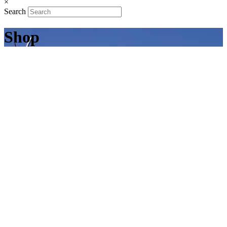
×
Search
Shop