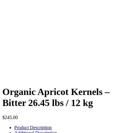
Organic Apricot Kernels –
Bitter 26.45 lbs / 12 kg
$
245.00
Product Description
Additional Description