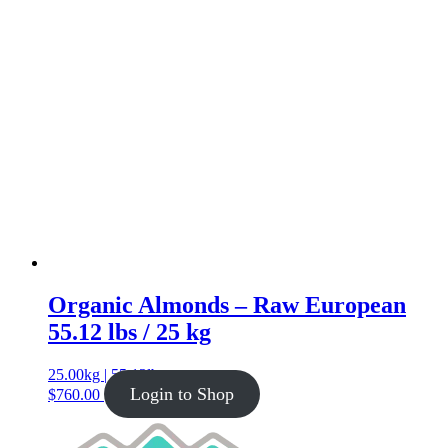
Organic Almonds – Raw European
55.12 lbs / 25 kg
25.00kg | 55.12lb
Login to Shop
$
760.00