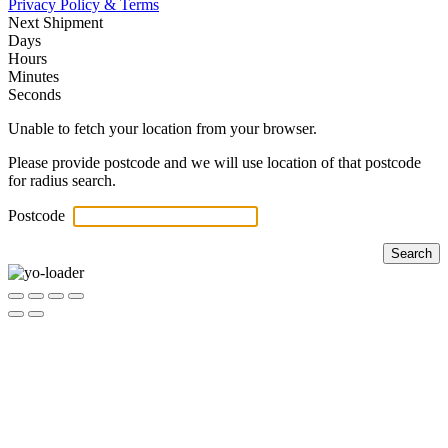
Privacy Policy & Terms
Next Shipment
Days
Hours
Minutes
Seconds
Unable to fetch your location from your browser.
Please provide postcode and we will use location of that postcode
for radius search.
Postcode
Search