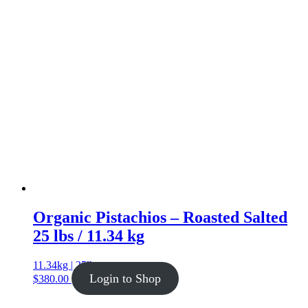
Organic Pistachios – Roasted Salted
25 lbs / 11.34 kg
11.34kg | 25lb
Login to Shop
$
380.00