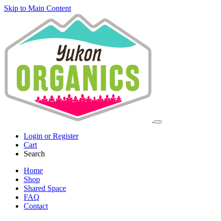
Skip to Main Content
Login or Register
Cart
Search
Home
Shop
Shared Space
FAQ
Contact