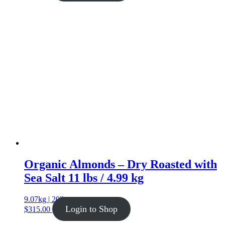
Organic Almonds – Dry Roasted with
Sea Salt 11 lbs / 4.99 kg
9.07kg | 20lb
Login to Shop
$
315.00