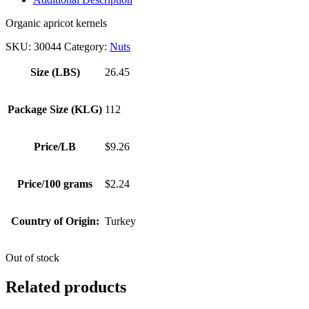
Organic apricot kernels
SKU:
30044
Category:
Nuts
Size (LBS)
26.45
Package Size (KLG)
112
Price/LB
$9.26
Price/100 grams
$2.24
Country of Origin:
Turkey
Out of stock
Related products