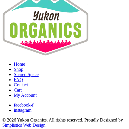
Home
Shop
Shared Space
FAQ
Contact
Cart
My Account
facebook-f
instagram
© 2026 Yukon Organics. All rights reserved. Proudly Designed by
Simplistics Web Design
.