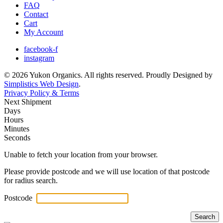
FAQ
Contact
Cart
My Account
facebook-f
instagram
© 2026 Yukon Organics. All rights reserved. Proudly Designed by
Simplistics Web Design
.
Privacy Policy & Terms
Next Shipment
Days
Hours
Minutes
Seconds
Unable to fetch your location from your browser.
Please provide postcode and we will use location of that postcode
for radius search.
Postcode
Search