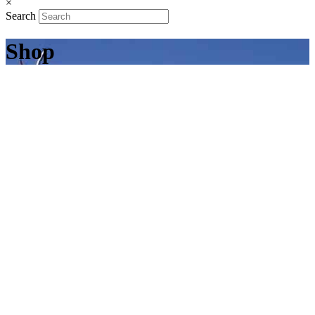
×
Search
Shop