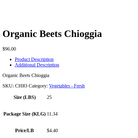
Organic Beets Chioggia
$
96.00
Product Description
Additional Description
Organic Beets Chioggia
SKU:
CHIO
Category:
Vegetables - Fresh
Size (LBS)
25
Package Size (KLG)
11.34
Price/LB
$4.40