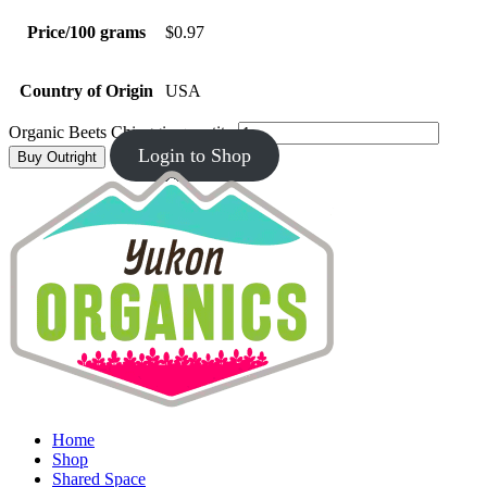
Price/100 grams
$0.97
Country of Origin
USA
Organic Beets Chioggia quantity
Login to Shop
Buy Outright
Home
Shop
Shared Space