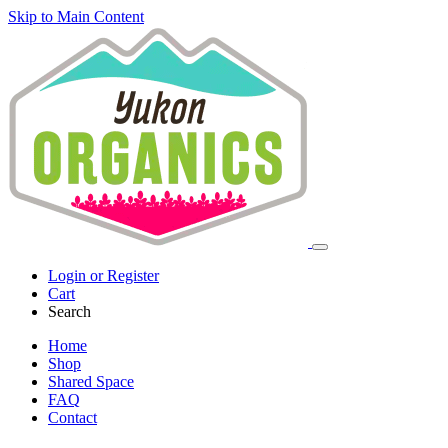
Skip to Main Content
Login or Register
Cart
Search
Home
Shop
Shared Space
FAQ
Contact