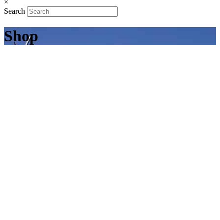
×
Search
Shop