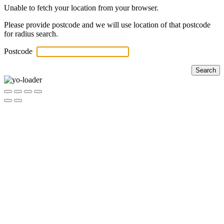
Unable to fetch your location from your browser.
Please provide postcode and we will use location of that postcode
for radius search.
Postcode
Search