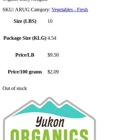
SKU:
ARUG
Category:
Vegetables - Fresh
Size (LBS)
10
Package Size (KLG)
4.54
Price/LB
$9.50
Price/100 grams
$2.09
Out of stock