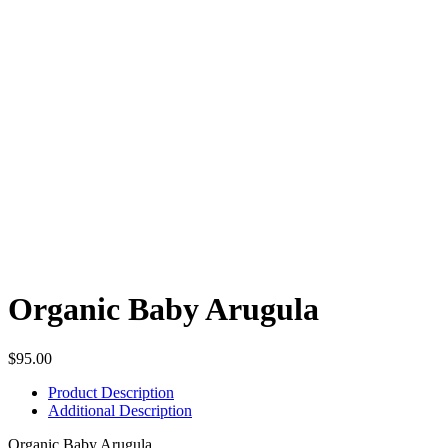
Organic Baby Arugula
$
95.00
Product Description
Additional Description
Organic Baby Arugula