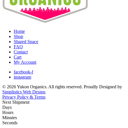
Home
Shop
Shared Space
FAQ
Contact
Cart
My Account
facebook-f
instagram
© 2026 Yukon Organics. All rights reserved. Proudly Designed by
Simplistics Web Design
.
Privacy Policy & Terms
Next Shipment
Days
Hours
Minutes
Seconds