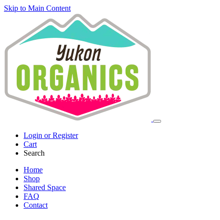
Skip to Main Content
Login or Register
Cart
Search
Home
Shop
Shared Space
FAQ
Contact