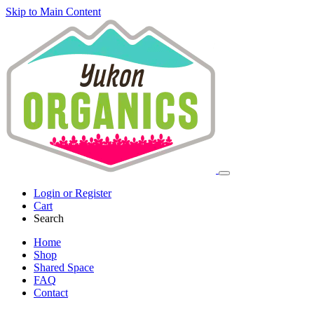
Skip to Main Content
Login or Register
Cart
Search
Home
Shop
Shared Space
FAQ
Contact