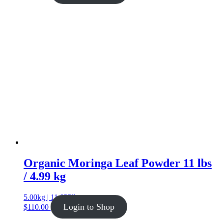
Organic Moringa Leaf Powder 11 lbs
/ 4.99 kg
5.00kg | 11.023lb
Login to Shop
$
110.00