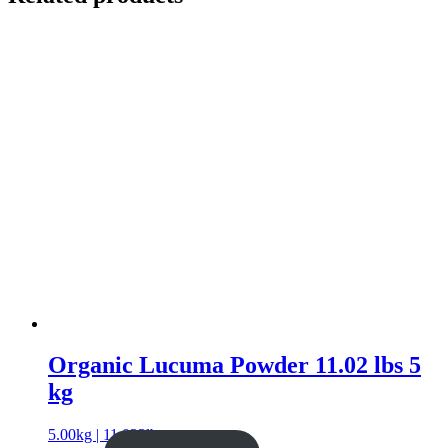
Organic Lucuma Powder 11.02 lbs 5
kg
5.00kg | 11.023lb