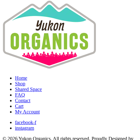
Home
Shop
Shared Space
FAQ
Contact
Cart
My Account
facebook-f
instagram
© 2026 Yukon Organics. All rights reserved. Proudly Designed by