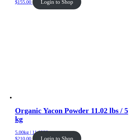
Login to Shop
$
155.00
Organic Yacon Powder 11.02 lbs / 5
kg
5.00kg | 11.023lb
Login to Shop
$
210.00