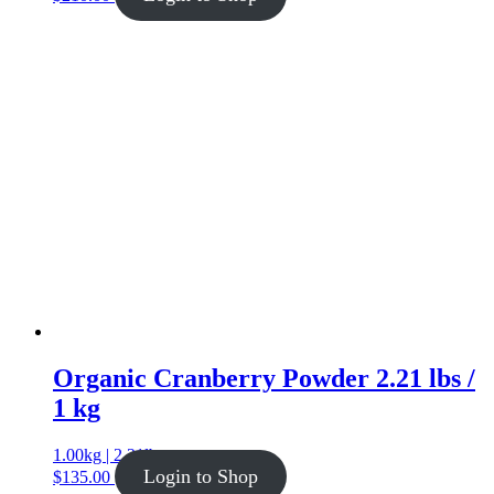
Organic Cranberry Powder 2.21 lbs /
1 kg
1.00kg | 2.21lb
Login to Shop
$
135.00