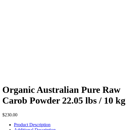
Organic Australian Pure Raw
Carob Powder 22.05 lbs / 10 kg
$
230.00
Product Description
Additional Description