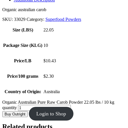
Organic australian carob
SKU:
33029
Category:
Superfood Powders
Size (LBS)
22.05
Package Size (KLG)
10
Price/LB
$10.43
Price/100 grams
$2.30
Country of Origin:
Australia
Organic Australian Pure Raw Carob Powder 22.05 lbs / 10 kg
quantity
Login to Shop
Buy Outright
Related products