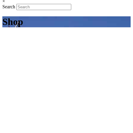
×
Search
Shop