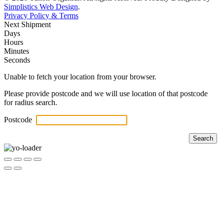
Simplistics Web Design
.
Privacy Policy & Terms
Next Shipment
Days
Hours
Minutes
Seconds
Unable to fetch your location from your browser.
Please provide postcode and we will use location of that postcode
for radius search.
Postcode
Search