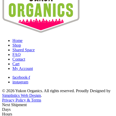
Home
Shop
Shared Space
FAQ
Contact
Cart
My Account
facebook-f
instagram
© 2026 Yukon Organics. All rights reserved. Proudly Designed by
Simplistics Web Design
.
Privacy Policy & Terms
Next Shipment
Days
Hours