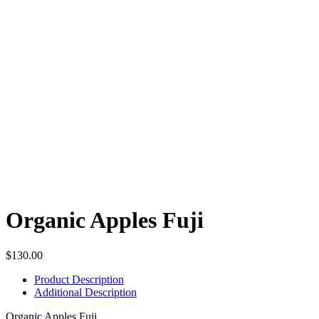
Organic Apples Fuji
$
130.00
Product Description
Additional Description
Organic Apples Fuji