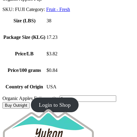
SKU:
FUJI
Category:
Fruit - Fresh
Size (LBS)
38
Package Size (KLG)
17.23
Price/LB
$3.82
Price/100 grams
$0.84
Country of Origin
USA
Organic Apples Fuji quantity
Login to Shop
Buy Outright