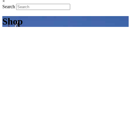
×
Search
Shop