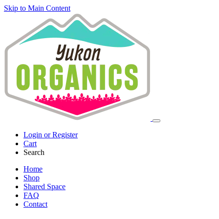
Skip to Main Content
Login or Register
Cart
Search
Home
Shop
Shared Space
FAQ
Contact