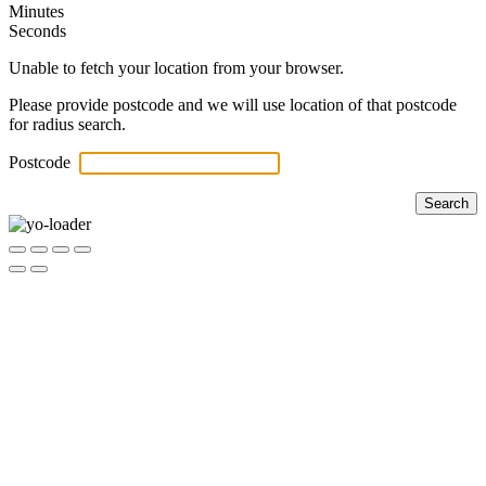
Minutes
Seconds
Unable to fetch your location from your browser.
Please provide postcode and we will use location of that postcode
for radius search.
Postcode
Search