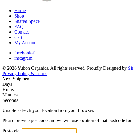
Home
Shop
Shared Space
FAQ
Contact
Cart
My Account
facebook-f
instagram
© 2026 Yukon Organics. All rights reserved. Proudly Designed by
Si
Privacy Policy & Terms
Next Shipment
Days
Hours
Minutes
Seconds
Unable to fetch your location from your browser.
Please provide postcode and we will use location of that postcode for 
Postcode