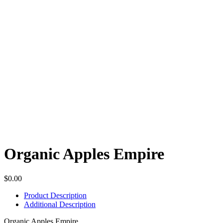
Organic Apples Empire
$
0.00
Product Description
Additional Description
Organic Apples Empire