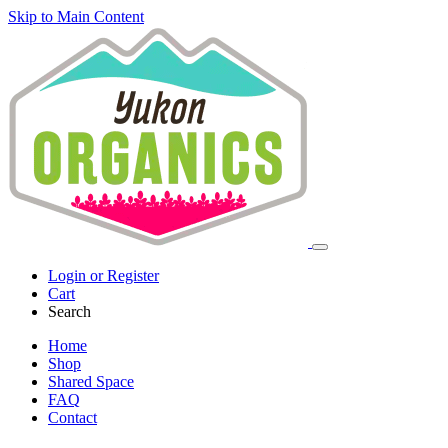
Skip to Main Content
Login or Register
Cart
Search
Home
Shop
Shared Space
FAQ
Contact