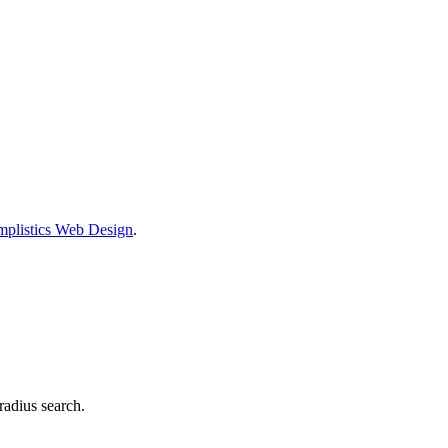
mplistics Web Design
.
radius search.