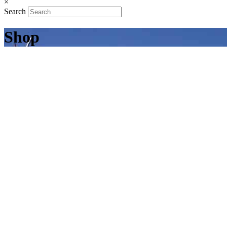
×
Search
Shop