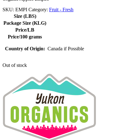
SKU:
EMPI
Category:
Fruit - Fresh
Size (LBS)
Package Size (KLG)
Price/LB
Price/100 grams
Country of Origin:
Canada if Possible
Out of stock