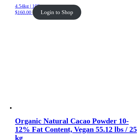
4.54kg | 10lb
Login to Shop
$
160.00
Organic Natural Cacao Powder 10-
12% Fat Content, Vegan 55.12 lbs / 25
kg