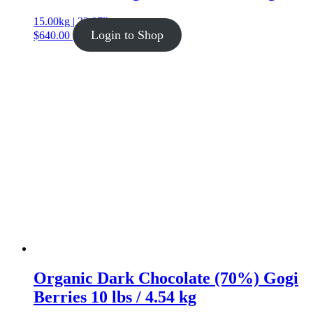
15.00kg | 33.07lb
Login to Shop
$
640.00
Organic Dark Chocolate (70%) Gogi
Berries 10 lbs / 4.54 kg