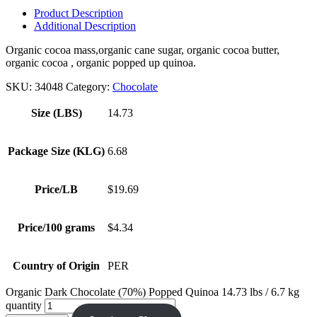
Product Description
Additional Description
Organic cocoa mass,organic cane sugar, organic cocoa butter,
organic cocoa , organic popped up quinoa.
SKU:
34048
Category:
Chocolate
Size (LBS)
14.73
Package Size (KLG)
6.68
Price/LB
$19.69
Price/100 grams
$4.34
Country of Origin
PER
Organic Dark Chocolate (70%) Popped Quinoa 14.73 lbs / 6.7 kg
quantity