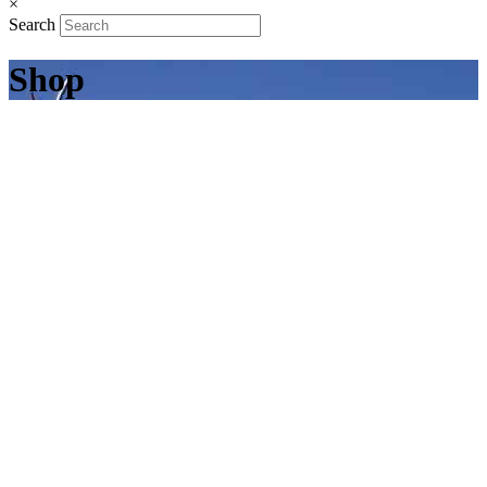
×
Search
Shop