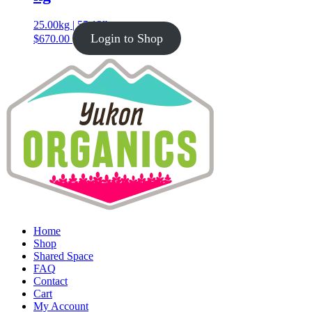
25.00kg | 55.12lb
Login to Shop
$
670.00
Home
Shop
Shared Space
FAQ
Contact
Cart
My Account