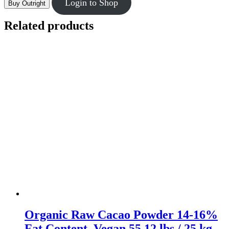
Login to Shop
Buy Outright
Related products
Organic Raw Cacao Powder 14-16%
Fat Content, Vegan 55.12 lbs / 25 kg