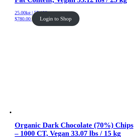
25.00kg | 55.12lb
Login to Shop
$
780.00
Organic Dark Chocolate (70%) Chips
– 1000 CT, Vegan 33.07 lbs / 15 kg