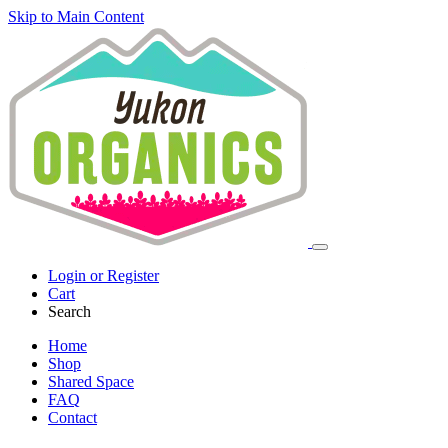
Skip to Main Content
Login or Register
Cart
Search
Home
Shop
Shared Space
FAQ
Contact