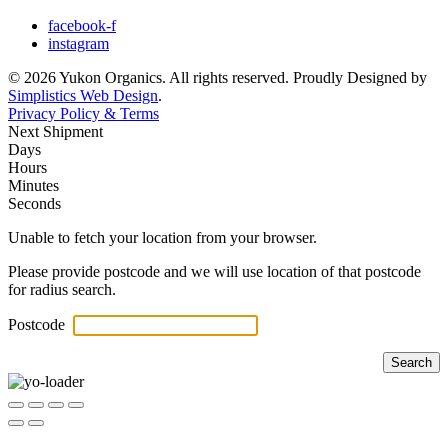
facebook-f
instagram
© 2026 Yukon Organics. All rights reserved. Proudly Designed by
Simplistics Web Design
.
Privacy Policy & Terms
Next Shipment
Days
Hours
Minutes
Seconds
Unable to fetch your location from your browser.
Please provide postcode and we will use location of that postcode
for radius search.
Postcode
Search