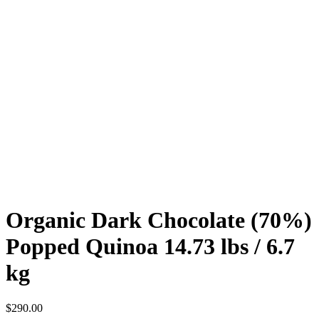
Organic Dark Chocolate (70%)
Popped Quinoa 14.73 lbs / 6.7
kg
$
290.00